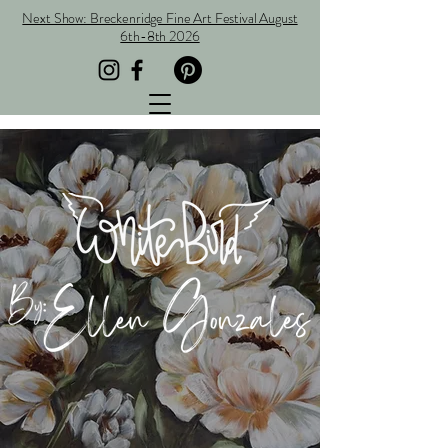
Next Show: Breckenridge Fine Art Festival August
6th-8th 2026