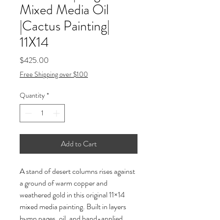
Mixed Media Oil
|Cactus Painting|
11X14
Price
$425.00
Free Shipping over $100
Quantity
*
Add to Cart
A stand of desert columns rises against 
a ground of warm copper and 
weathered gold in this original 11×14 
mixed media painting. Built in layers 
hymn pages, oil, and hand-applied 