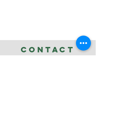
CONTACT
ellen@whitebirdfineart.com
Tel:
480-294-3095
Refund Policy
.
Privacy Policy
.
Shipping Policy
.
Accessibility
Statement
Terms & Conditions
Review