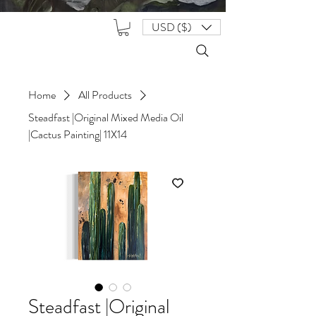
USD ($)
Home
All Products
Steadfast |Original Mixed Media Oil
|Cactus Painting| 11X14
Steadfast |Original