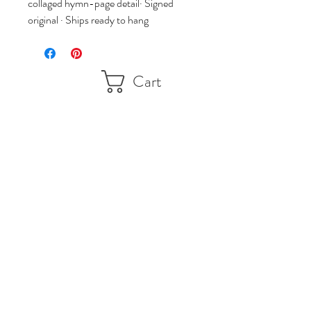
collaged hymn-page detail· Signed 
original · Ships ready to hang
Cart