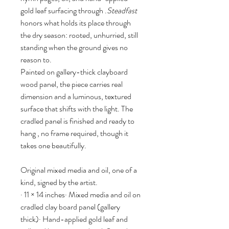
gold leaf surfacing through .
Steadfast 
honors what holds its place through 
the dry season: rooted, unhurried, still 
standing when the ground gives no 
reason to.
Painted on gallery-thick clayboard 
wood panel, the piece carries real 
dimension and a luminous, textured 
surface that shifts with the light. The 
cradled panel is finished and ready to 
hang , no frame required, though it 
takes one beautifully.
Original mixed media and oil, one of a 
kind, signed by the artist.
· 11 × 14 inches· Mixed media and oil on 
cradled clay board panel (gallery 
thick)· Hand-applied gold leaf and 