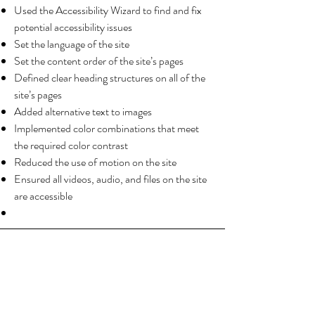
Used the Accessibility Wizard to find and fix
potential accessibility issues
Set the language of the site
Set the content order of the site’s pages
Defined clear heading structures on all of the
site’s pages
Added alternative text to images
Implemented color combinations that meet
the required color contrast
Reduced the use of motion on the site
Ensured all videos, audio, and files on the site
are accessible