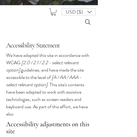
USD ($)
Accessibility Statement
We have adapted this site in accordance with
WCAG
[2.0 / 2.1 / 2.2 - select relevant
option]
guidelines, and have made the site
accessible to the level of
[A / AA / AAA -
select relevant option].
This site's contents
have been adapted to work with assistive
technologies, such as screen readers and
keyboard use. As part of this effort, we have
also
Accessibility adjustments on this
site