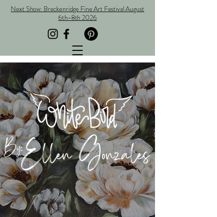
Next Show: Breckenridge Fine Art Festival August
6th-8th 2026