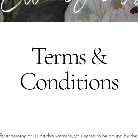
Terms &
Conditions
 accessing or using this website, you agree to be bound by the