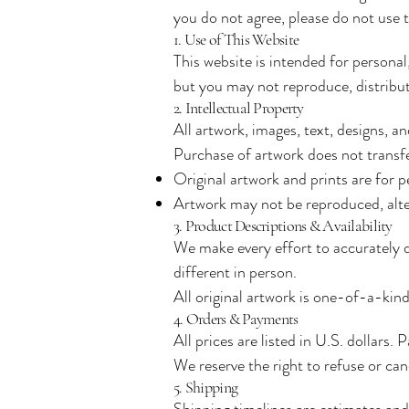
you do not agree, please do not use th
1. Use of This Website
This website is intended for persona
but you may not reproduce, distribut
2. Intellectual Property
All artwork, images, text, designs, a
Purchase of artwork does not transfe
Original artwork and prints are for p
Artwork may not be reproduced, alte
3. Product Descriptions & Availability
We make every effort to accurately di
different in person.
All original artwork is one-of-a-kind
4. Orders & Payments
All prices are listed in U.S. dollars.
We reserve the right to refuse or can
5. Shipping
Shipping timelines are estimates and