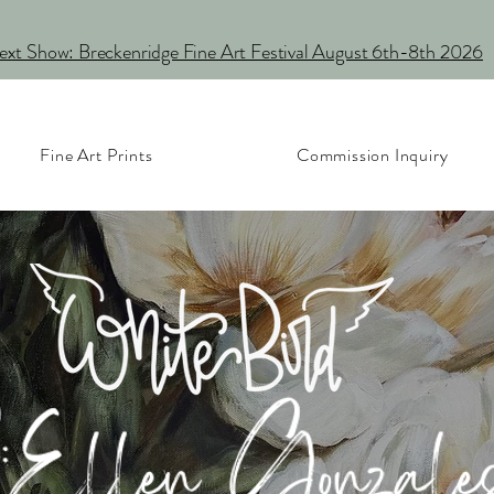
xt Show: Breckenridge Fine Art Festival August 6th-8th 2026
Fine Art Prints
Commission Inquiry