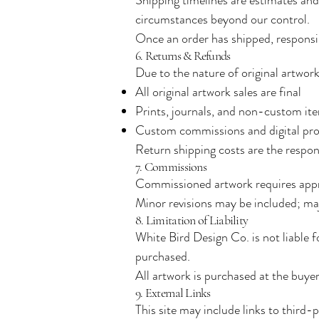
circumstances beyond our control.
Once an order has shipped, responsibi
6. Returns & Refunds
Due to the nature of original artwo
All original artwork sales are final
Prints, journals, and non-custom item
Custom commissions and digital pro
Return shipping costs are the respons
7. Commissions
Commissioned artwork requires appro
Minor revisions may be included; maj
8. Limitation of Liability
White Bird Design Co. is not liable f
purchased.
All artwork is purchased at the buyer’
9. External Links
This site may include links to third-