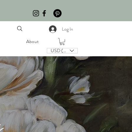
Log In
About
USD ($)