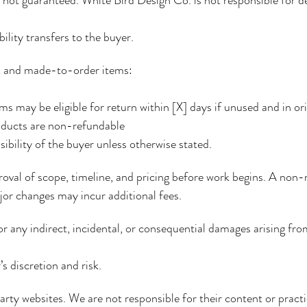
lity transfers to the buyer.
rk and made-to-order items:
s may be eligible for return within [X] days if unused and in or
ducts are non-refundable
ibility of the buyer unless otherwise stated.
val of scope, timeline, and pricing before work begins. A non-
or changes may incur additional fees.
or any indirect, incidental, or consequential damages arising fro
s discretion and risk.
party websites. We are not responsible for their content or practi