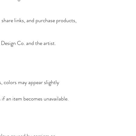
 share links, and purchase products,
d Design Co. and the artist.
s, colors may appear slightly
s if an item becomes unavailable.
lays caused by carriers or