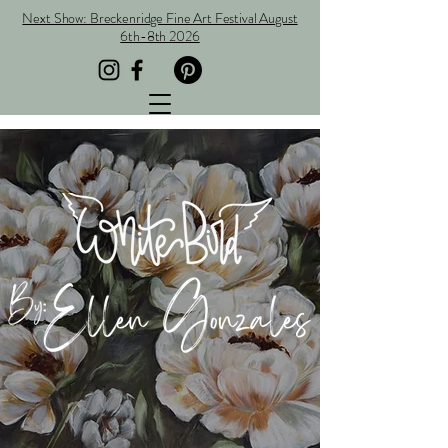
Next Show: Breckenridge Fine Art Festival August
6th-8th 2026