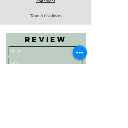
Statement
Terms & Conditions
Review
Submit