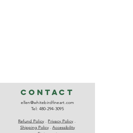
CONTACT
ellen@whitebirdfineart.com
Tel:
480-294-3095
Refund Policy
.
Privacy Policy
.
Shipping Policy
.
Accessibility