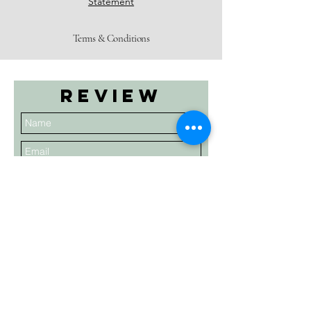
Statement
Terms & Conditions
Review
Submit