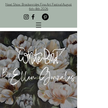
Next Show: Breckenridge Fine Art Festival August
6th-8th 2026