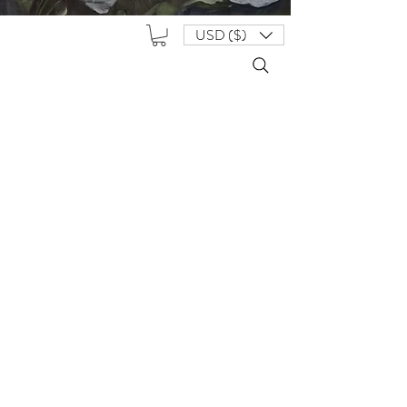
USD ($)