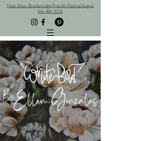
Next Show: Breckenridge Fine Art Festival August
6th-8th 2026