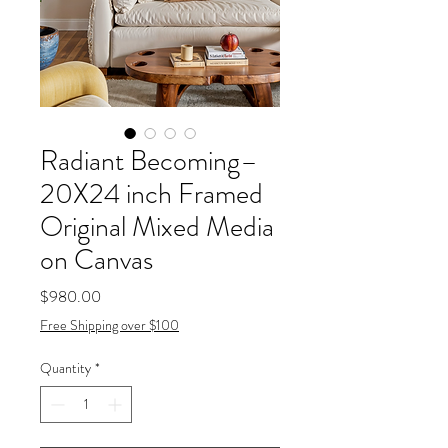
Radiant Becoming–
20X24 inch Framed
Original Mixed Media
on Canvas
Price
$980.00
Free Shipping over $100
Quantity
*