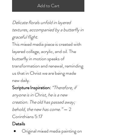
Add to Cart
Delicate florals unfold in layered 
textures, accompanied by a butterfly in 
graceful flight.
This mixed media piece is created with 
layered collage, acrylic, and oil. The 
butterfly in motion speaks of 
transformation and renewal, reminding 
us that in Christ we are being made 
new daily.
Scripture Inspiration:
“Therefore, if 
anyone is in Christ, he is a new 
creation. The old has passed away; 
behold, the new has come.”
 — 2 
Corinthians 5:17
Details
Original mixed media painting on 