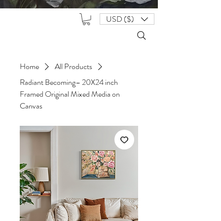
USD ($)
Home
All Products
Radiant Becoming– 20X24 inch
Framed Original Mixed Media on
Canvas