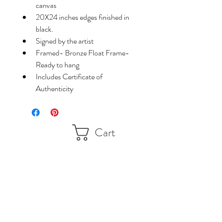
canvas
20X24 inches edges finished in 
black.
Signed by the artist
Framed- Bronze Float Frame-
Ready to hang
Includes Certificate of 
Authenticity
Cart