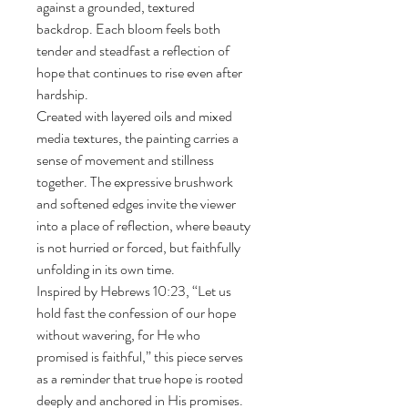
against a grounded, textured 
backdrop. Each bloom feels both 
tender and steadfast a reflection of 
hope that continues to rise even after 
hardship.
Created with layered oils and mixed 
media textures, the painting carries a 
sense of movement and stillness 
together. The expressive brushwork 
and softened edges invite the viewer 
into a place of reflection, where beauty 
is not hurried or forced, but faithfully 
unfolding in its own time.
Inspired by Hebrews 10:23, “Let us 
hold fast the confession of our hope 
without wavering, for He who 
promised is faithful,” this piece serves 
as a reminder that true hope is rooted 
deeply and anchored in His promises.