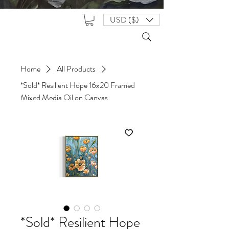
USD ($)
Home
All Products
*Sold* Resilient Hope 16x20 Framed
Mixed Media Oil on Canvas
*Sold* Resilient Hope