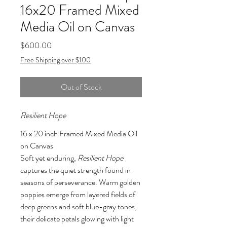
16x20 Framed Mixed
Media Oil on Canvas
Price
$600.00
Free Shipping over $100
Out of Stock
Resilient Hope
16 x 20 inch Framed Mixed Media Oil 
on Canvas
Soft yet enduring, 
Resilient Hope
captures the quiet strength found in 
seasons of perseverance. Warm golden 
poppies emerge from layered fields of 
deep greens and soft blue-gray tones, 
their delicate petals glowing with light 