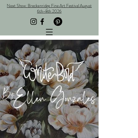
Next Show: Breckenridge Fine Art Festival August
6th-8th 2026