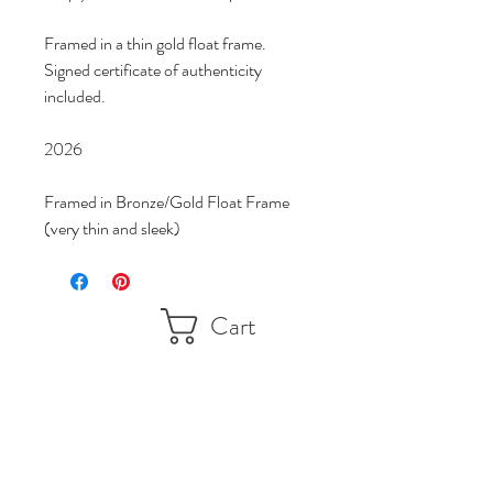
Framed in a thin gold float frame.
Signed certificate of authenticity 
included.
2026
Framed in Bronze/Gold Float Frame 
(very thin and sleek)
Cart