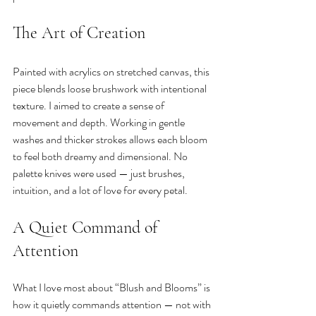
The Art of Creation
Painted with acrylics on stretched canvas, this 
piece blends loose brushwork with intentional 
texture. I aimed to create a sense of 
movement and depth. Working in gentle 
washes and thicker strokes allows each bloom 
to feel both dreamy and dimensional. No 
palette knives were used — just brushes, 
intuition, and a lot of love for every petal.
A Quiet Command of 
Attention
What I love most about “Blush and Blooms” is 
how it quietly commands attention — not with 