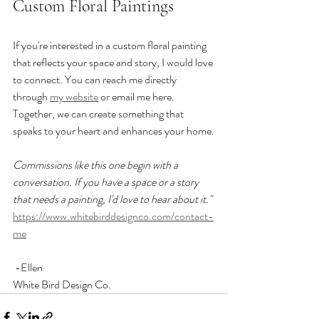
Custom Floral Paintings
If you're interested in a custom floral painting 
that reflects your space and story, I would love 
to connect. You can reach me directly 
through 
my website
 or email me here. 
Together, we can create something that 
speaks to your heart and enhances your home.
Commissions like this one begin with a 
conversation. If you have a space or a story 
that needs a painting, I'd love to hear about it."
https://www.whitebirddesignco.com/contact-
me
 -Ellen  
White Bird Design Co.