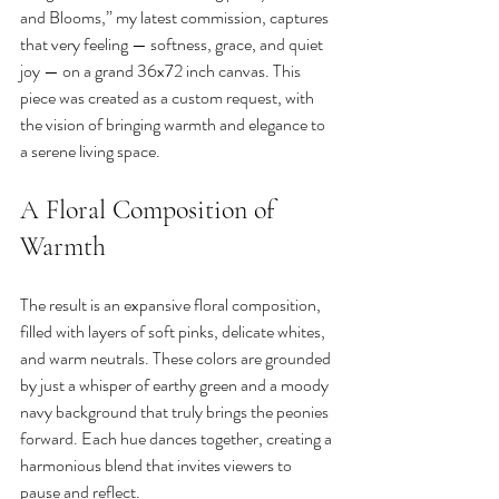
and Blooms,” my latest commission, captures 
that very feeling — softness, grace, and quiet 
joy — on a grand 36x72 inch canvas. This 
piece was created as a custom request, with 
the vision of bringing warmth and elegance to 
a serene living space.
A Floral Composition of 
Warmth
The result is an expansive floral composition, 
filled with layers of soft pinks, delicate whites, 
and warm neutrals. These colors are grounded 
by just a whisper of earthy green and a moody 
navy background that truly brings the peonies 
forward. Each hue dances together, creating a 
harmonious blend that invites viewers to 
pause and reflect.