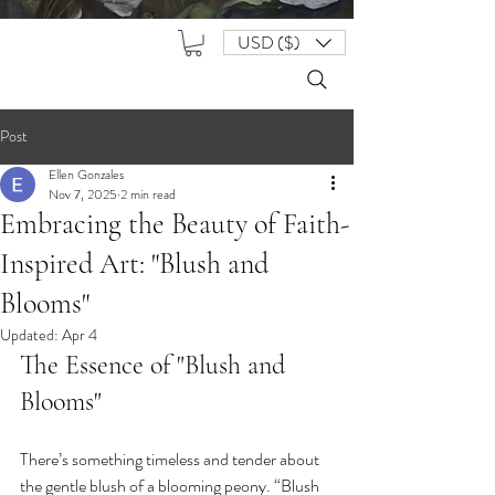
USD ($)
Post
Ellen Gonzales
Nov 7, 2025
2 min read
Embracing the Beauty of Faith-
Inspired Art: "Blush and
Blooms"
Updated:
Apr 4
The Essence of "Blush and 
Blooms"
There’s something timeless and tender about 
the gentle blush of a blooming peony. “Blush 