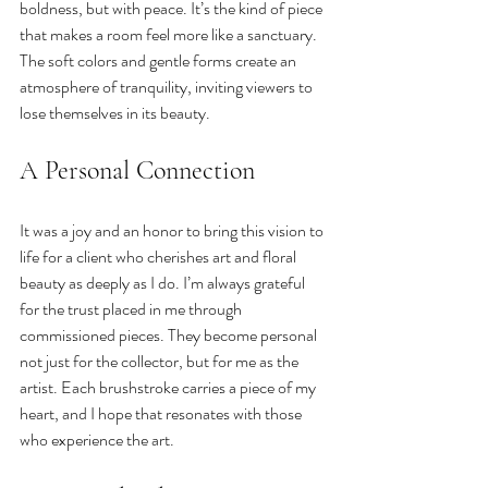
boldness, but with peace. It’s the kind of piece 
that makes a room feel more like a sanctuary. 
The soft colors and gentle forms create an 
atmosphere of tranquility, inviting viewers to 
lose themselves in its beauty.
A Personal Connection
It was a joy and an honor to bring this vision to 
life for a client who cherishes art and floral 
beauty as deeply as I do. I’m always grateful 
for the trust placed in me through 
commissioned pieces. They become personal 
not just for the collector, but for me as the 
artist. Each brushstroke carries a piece of my 
heart, and I hope that resonates with those 
who experience the art.