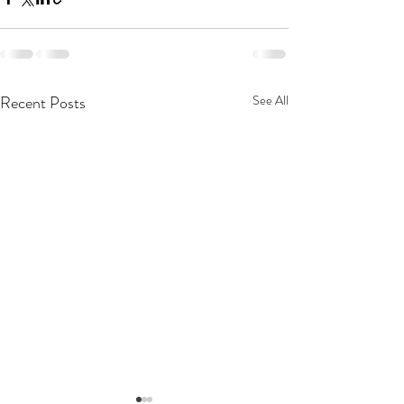
Recent Posts
See All