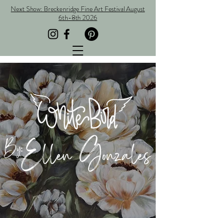
Next Show: Breckenridge Fine Art Festival August
6th-8th 2026